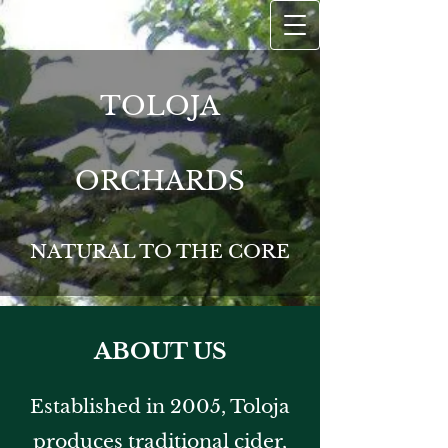
TOLOJA
ORCHARDS
NATURAL TO THE CORE
ABOUT US
Established in 2005, Toloja
produces traditional cider,