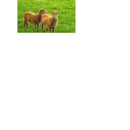
Just some of our animals,
our flock of Soay sheep
Everything is produced on our
small farm overlooking
Cardigan Bay in West Wales
using our own apples or those