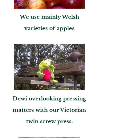
We use mainly Welsh
varieties of apples
Dewi overlooking pressing
matters with our Victorian
twin screw press.