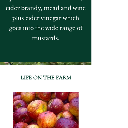
cider brandy, mead and wine
plus cider vinegar which
goes into the wide range of
mustards.
LIFE ON THE FARM